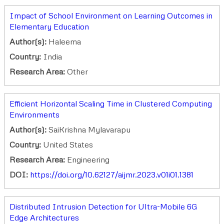
Impact of School Environment on Learning Outcomes in
Elementary Education
Author(s):
Haleema
Country:
India
Research Area:
Other
Efficient Horizontal Scaling Time in Clustered Computing
Environments
Author(s):
SaiKrishna Mylavarapu
Country:
United States
Research Area:
Engineering
DOI:
https://doi.org/10.62127/aijmr.2023.v01i01.1381
Distributed Intrusion Detection for Ultra-Mobile 6G
Edge Architectures