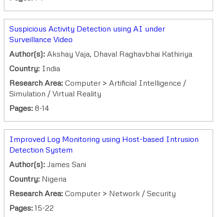
Suspicious Activity Detection using AI under
Surveillance Video
Author(s):
Akshay Vaja, Dhaval Raghavbhai Kathiriya
Country:
India
Research Area:
Computer > Artificial Intelligence /
Simulation / Virtual Reality
Pages:
8-14
Improved Log Monitoring using Host-based Intrusion
Detection System
Author(s):
James Sani
Country:
Nigeria
Research Area:
Computer > Network / Security
Pages:
15-22