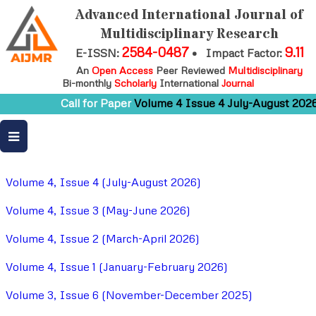
Advanced International Journal of
Multidisciplinary Research
2584-0487
9.11
E-ISSN:
•
Impact Factor:
An
Open Access
Peer Reviewed
Multidisciplinary
Bi-monthly
Scholarly
International
Journal
Call for Paper
Volume 4 Issue 4 July-August 2026
Volume 4, Issue 4 (July-August 2026)
Volume 4, Issue 3 (May-June 2026)
Volume 4, Issue 2 (March-April 2026)
Volume 4, Issue 1 (January-February 2026)
Volume 3, Issue 6 (November-December 2025)