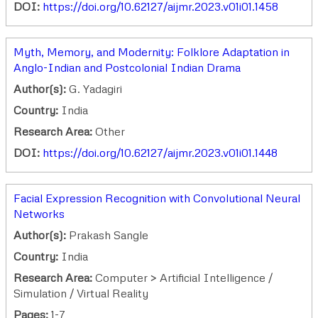
DOI:
https://doi.org/10.62127/aijmr.2023.v01i01.1458
Myth, Memory, and Modernity: Folklore Adaptation in
Anglo-Indian and Postcolonial Indian Drama
Author(s):
G. Yadagiri
Country:
India
Research Area:
Other
DOI:
https://doi.org/10.62127/aijmr.2023.v01i01.1448
Facial Expression Recognition with Convolutional Neural
Networks
Author(s):
Prakash Sangle
Country:
India
Research Area:
Computer > Artificial Intelligence /
Simulation / Virtual Reality
Pages:
1-7