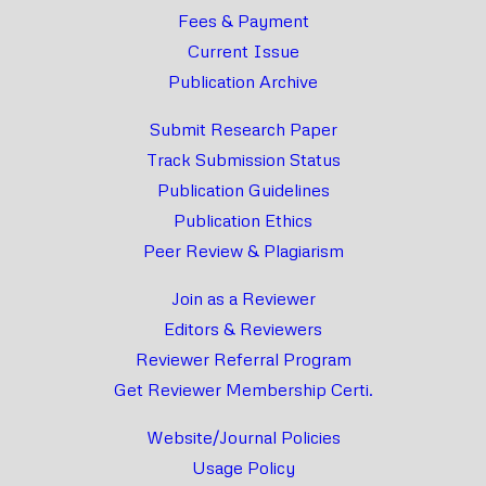
Fees & Payment
Current Issue
Publication Archive
Submit Research Paper
Track Submission Status
Publication Guidelines
Publication Ethics
Peer Review & Plagiarism
Join as a Reviewer
Editors & Reviewers
Reviewer Referral Program
Get Reviewer Membership Certi.
Website/Journal Policies
Usage Policy