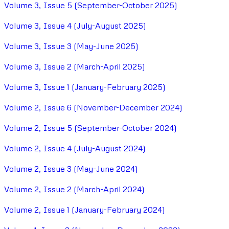
Volume 3, Issue 5 (September-October 2025)
Volume 3, Issue 4 (July-August 2025)
Volume 3, Issue 3 (May-June 2025)
Volume 3, Issue 2 (March-April 2025)
Volume 3, Issue 1 (January-February 2025)
Volume 2, Issue 6 (November-December 2024)
Volume 2, Issue 5 (September-October 2024)
Volume 2, Issue 4 (July-August 2024)
Volume 2, Issue 3 (May-June 2024)
Volume 2, Issue 2 (March-April 2024)
Volume 2, Issue 1 (January-February 2024)