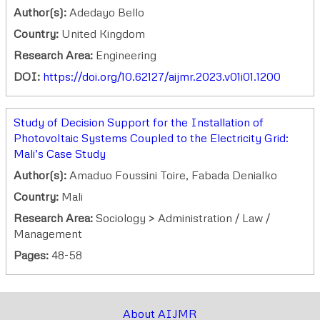
Author(s):
Adedayo Bello
Country:
United Kingdom
Research Area:
Engineering
DOI:
https://doi.org/10.62127/aijmr.2023.v01i01.1200
Study of Decision Support for the Installation of
Photovoltaic Systems Coupled to the Electricity Grid:
Mali’s Case Study
Author(s):
Amaduo Foussini Toire, Fabada Denialko
Country:
Mali
Research Area:
Sociology > Administration / Law /
Management
Pages:
48-58
About AIJMR