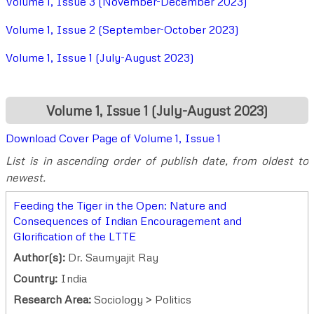
Volume 1, Issue 3 (November-December 2023)
Volume 1, Issue 2 (September-October 2023)
Volume 1, Issue 1 (July-August 2023)
Volume 1, Issue 1 (July-August 2023)
Download Cover Page of Volume 1, Issue 1
List is in ascending order of publish date, from oldest to
newest.
Feeding the Tiger in the Open: Nature and
Consequences of Indian Encouragement and
Glorification of the LTTE
Author(s):
Dr. Saumyajit Ray
Country:
India
Research Area:
Sociology > Politics