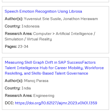
Speech Emotion Recognition Using Librosa
Author(s):
Yuvensiut Srie Susile, Jonathon Herawam
Country:
Indonesia
Research Area:
Computer > Artificial Intelligence /
Simulation / Virtual Reality
Pages:
23-34
Measuring Skill Graph Drift in SAP SuccessFactors
Talent Intelligence Hub for Career Mobility, Workforce
Reskilling, and Skills-Based Talent Governance
Author(s):
Manoj Parasa
Country:
India
Research Area:
Engineering
DOI:
https://doi.org/10.62127/aijmr.2023.v01i01.1359