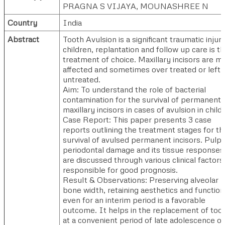
PRAGNA S VIJAYA, MOUNASHREE N
Country
India
Abstract
Tooth Avulsion is a significant traumatic injury
children, replantation and follow up care is t
treatment of choice. Maxillary incisors are m
affected and sometimes over treated or left
untreated.
Aim: To understand the role of bacterial
contamination for the survival of permanent
maxillary incisors in cases of avulsion in child
Case Report: This paper presents 3 case
reports outlining the treatment stages for th
survival of avulsed permanent incisors. Pulp
periodontal damage and its tissue responses
are discussed through various clinical factors
responsible for good prognosis.
Result & Observations: Preserving alveolar
bone width, retaining aesthetics and function
even for an interim period is a favorable
outcome. It helps in the replacement of too
at a convenient period of late adolescence or