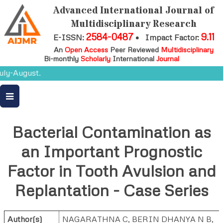
Advanced International Journal of
Multidisciplinary Research
2584-0487
9.11
E-ISSN:
•
Impact Factor:
An
Open Access
Peer Reviewed
Multidisciplinary
Bi-monthly
Scholarly
International
Journal
ly-August.
Bacterial Contamination as
an Important Prognostic
Factor in Tooth Avulsion and
Replantation - Case Series
Author(s)
NAGARATHNA C, BERIN DHANYA N B,