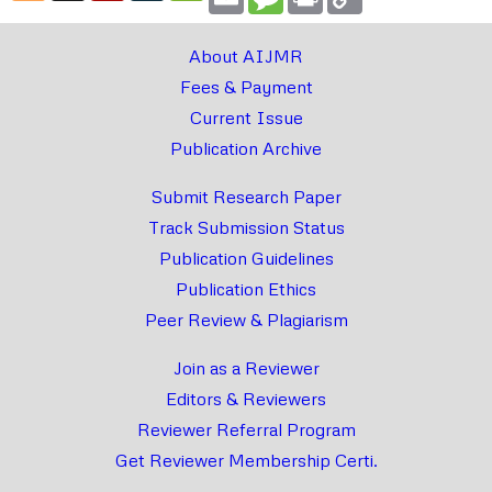
Link
About AIJMR
Fees & Payment
Current Issue
Publication Archive
Submit Research Paper
Track Submission Status
Publication Guidelines
Publication Ethics
Peer Review & Plagiarism
Join as a Reviewer
Editors & Reviewers
Reviewer Referral Program
Get Reviewer Membership Certi.