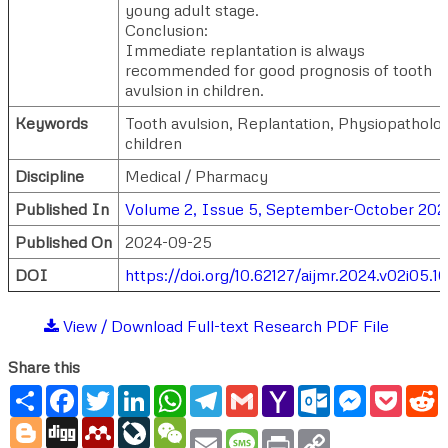
young adult stage.
Conclusion:
Immediate replantation is always
recommended for good prognosis of tooth
avulsion in children.
Keywords
Tooth avulsion, Replantation, Physiopatholo
children
Discipline
Medical / Pharmacy
Published In
Volume 2, Issue 5, September-October 202
Published On
2024-09-25
DOI
https://doi.org/10.62127/aijmr.2024.v02i05.1
View / Download Full-text Research PDF File
Share this
Share
Facebook
Twitter
LinkedIn
WhatsApp
Telegram
Gmail
Yahoo
Outlook.com
Messenger
Pocke
R
Mail
Blogger
Digg
Mendeley
LiveJournal
WeChat
Email
Message
Print
Copy