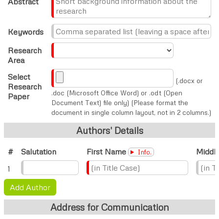
Abstract
Keywords
Research
Area
Select
(.docx or
Research
.doc (Microsoft Office Word) or .odt (Open
Paper
Document Text) file only) (Please format the
document in single column layout, not in 2 columns.)
Authors' Details
#
Salutation
First Name
Middl
Info.
1
Add Author
Address for Communication