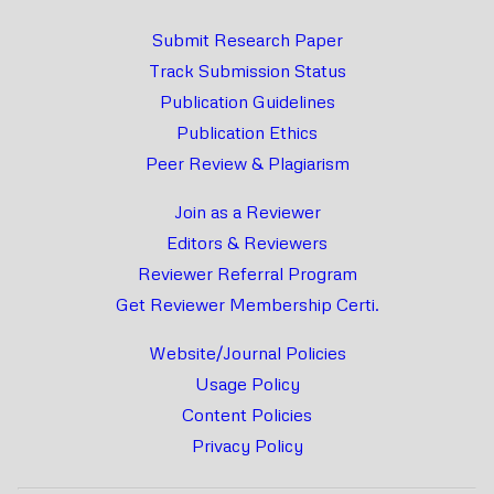
Submit Research Paper
Track Submission Status
Publication Guidelines
Publication Ethics
Peer Review & Plagiarism
Join as a Reviewer
Editors & Reviewers
Reviewer Referral Program
Get Reviewer Membership Certi.
Website/Journal Policies
Usage Policy
Content Policies
Privacy Policy