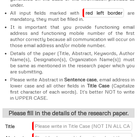
under.
All input fields marked with
red left border
are
mandatory, they must be filled in.
It is important that you provide functioning email
address and functioning mobile number of the first
author correctly because all communication will occur on
those email address and/or mobile number.
Details of the paper (Title, Abstract, Keywords, Author
Name(s), Designation(s), Organization Name(s)) must
be same as mentioned in the research paper which you
are submitting.
Please write Abstract in
Sentence case
, email address in
lower case and all other fields in
Title Case
(Capitalize
first character of each words). It's better NOT to write
in UPPER CASE.
Please fill in the details of the research paper.
Title