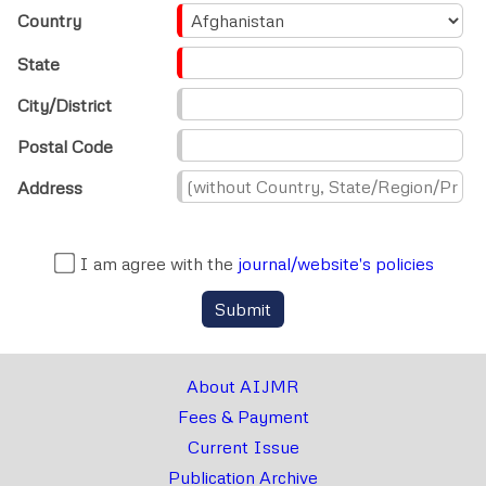
Country
State
City/District
Postal Code
Address
I am agree with the
journal/website's policies
Submit
About AIJMR
Fees & Payment
Current Issue
Publication Archive