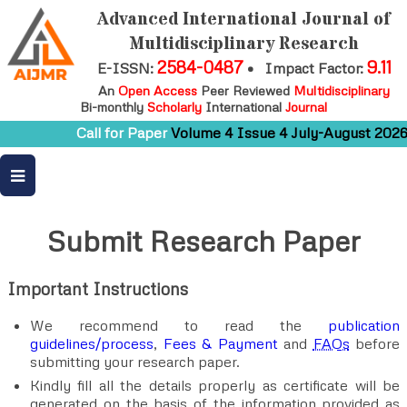
Advanced International Journal of
Multidisciplinary Research
2584-0487
9.11
E-ISSN:
•
Impact Factor:
An
Open Access
Peer Reviewed
Multidisciplinary
Bi-monthly
Scholarly
International
Journal
Call for Paper
Volume 4 Issue 4 July-August 2026
Submit Research Paper
Important Instructions
We recommend to read the
publication
guidelines/process
,
Fees & Payment
and
FAQs
before
submitting your research paper.
Kindly fill all the details properly as certificate will be
generated on the basis of the information provided as