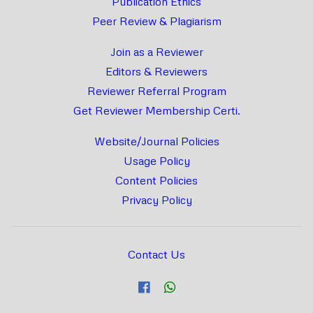
Publication Ethics
Peer Review & Plagiarism
Join as a Reviewer
Editors & Reviewers
Reviewer Referral Program
Get Reviewer Membership Certi.
Website/Journal Policies
Usage Policy
Content Policies
Privacy Policy
Contact Us