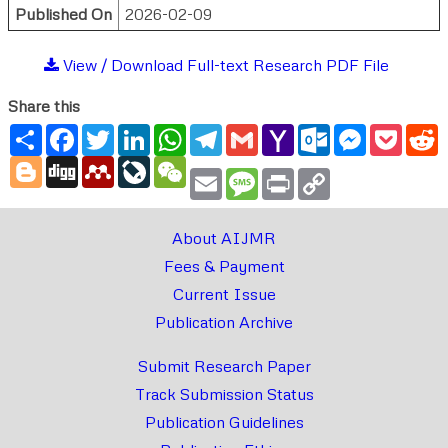
Published On
2026-02-09
View / Download Full-text Research PDF File
Share this
Share
Facebook
Twitter
LinkedIn
WhatsApp
Telegram
Gmail
Yahoo
Outlook.com
Messenger
Pocke
R
Mail
Blogger
Digg
Mendeley
LiveJournal
WeChat
Email
Message
Print
Copy
Link
About AIJMR
Fees & Payment
Current Issue
Publication Archive
Submit Research Paper
Track Submission Status
Publication Guidelines