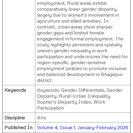
employment. Rural areas exhibit
comparatively lower gender disparity,
largely due to women’s involvement in
agriculture and allied activities. In
contrast, urban areas show sharper
gender gaps and limited female
engagement in formal employment. The
study highlights persistent and spatially
uneven gender inequality in work
participation and underscores the need for
region-specific, gender-sensitive
employment policies to promote inclusive
and balanced development in Bhagalpur
district.
Keywords
Keywords: Gender Differentials, Gender
Disparity, Rural–Urban Inequality,
Sopher’s Disparity Index, Work
Participation
Discipline
Arts
Published In
Volume 4, Issue 1, January-February 2026