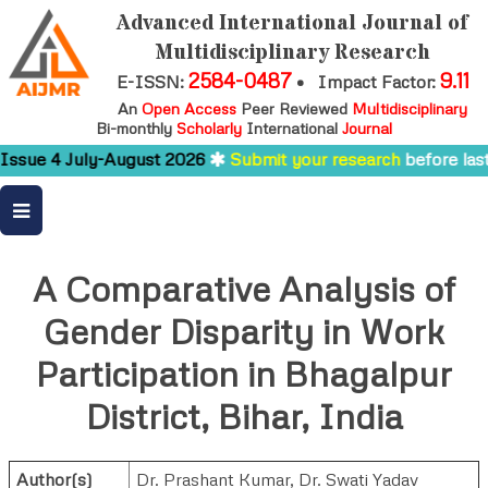
Advanced International Journal of
Multidisciplinary Research
2584-0487
9.11
E-ISSN:
•
Impact Factor:
An
Open Access
Peer Reviewed
Multidisciplinary
Bi-monthly
Scholarly
International
Journal
ssue 4 July-August 2026
Submit your research
before last 
A Comparative Analysis of
Gender Disparity in Work
Participation in Bhagalpur
District, Bihar, India
Author(s)
Dr. Prashant Kumar, Dr. Swati Yadav