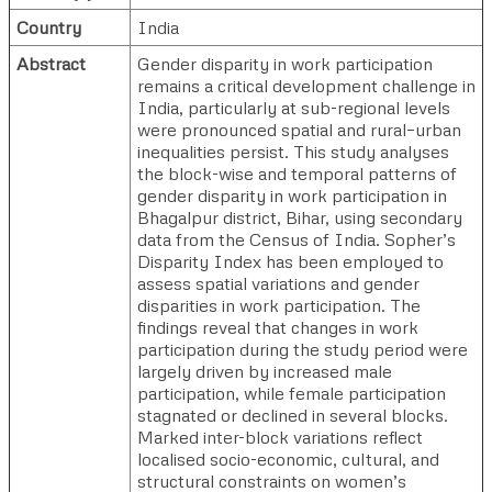
Country
India
Abstract
Gender disparity in work participation
remains a critical development challenge in
India, particularly at sub-regional levels
were pronounced spatial and rural–urban
inequalities persist. This study analyses
the block-wise and temporal patterns of
gender disparity in work participation in
Bhagalpur district, Bihar, using secondary
data from the Census of India. Sopher’s
Disparity Index has been employed to
assess spatial variations and gender
disparities in work participation. The
findings reveal that changes in work
participation during the study period were
largely driven by increased male
participation, while female participation
stagnated or declined in several blocks.
Marked inter-block variations reflect
localised socio-economic, cultural, and
structural constraints on women’s