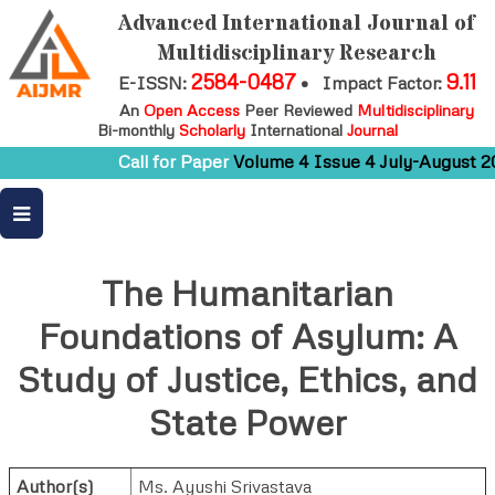
Advanced International Journal of
Multidisciplinary Research
2584-0487
9.11
E-ISSN:
•
Impact Factor:
An
Open Access
Peer Reviewed
Multidisciplinary
Bi-monthly
Scholarly
International
Journal
Call for Paper
Volume 4 Issue 4 July-August 20
The Humanitarian
Foundations of Asylum: A
Study of Justice, Ethics, and
State Power
Author(s)
Ms. Ayushi Srivastava