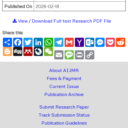
Published On
2026-02-18
View / Download Full-text Research PDF File
Share this
Share
Facebook
Twitter
LinkedIn
WhatsApp
Telegram
Gmail
Yahoo
Outlook.com
Messenger
Pocke
R
Mail
Blogger
Digg
Mendeley
LiveJournal
WeChat
Email
Message
Print
Copy
Link
About AIJMR
Fees & Payment
Current Issue
Publication Archive
Submit Research Paper
Track Submission Status
Publication Guidelines