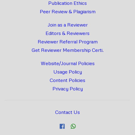
Publication Ethics
Peer Review & Plagiarism
Join as a Reviewer
Editors & Reviewers
Reviewer Referral Program
Get Reviewer Membership Certi.
Website/Journal Policies
Usage Policy
Content Policies
Privacy Policy
Contact Us