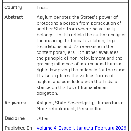
Country
India
Abstract
Asylum denotes the States’s power of
protecting a person from persecution of
another State from where he actually
belongs. In this article the author analyses
the meaning, historical evolution, legal
foundations, and it’s relevance in the
contemporary era. It further evaluates
the principle of non-refoulement and the
growing influence of international human
rights law giving the rationale for the same.
It also explores the various forms of
asylum and concludes with the India’s
stance on this for, of humanitarian
obligation.
Keywords
Aslyum, State Sovereignty, Humanitarian,
Non- refoulement, Persecution
Discipline
Other
Published In
Volume 4, Issue 1, January-February 2026