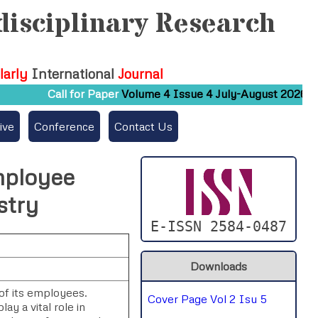
disciplinary Research
larly
International
Journal
Call for Paper
Volume 4 Issue 4 July-August 2026
S
ive
Conference
Contact Us
mployee
stry
E-ISSN 2584-0487
Downloads
 of its employees.
Cover Page Vol 2 Isu 5
ay a vital role in