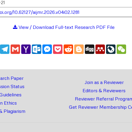
-21
oi.org/10.62127/aijmr.2026.v04i02.1281
View / Download Full-text Research PDF File
edIn
WhatsApp
Telegram
Gmail
Yahoo
Outlook.com
Messenger
Pocket
Reddit
Blogger
Digg
Mendeley
LiveJou
We
Mail
arch Paper
Join as a Reviewer
sion Status
Editors & Reviewers
 Guidelines
Reviewer Referral Progra
on Ethics
Get Reviewer Membership Ce
& Plagiarism