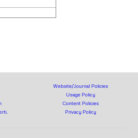
rnal
Chat
Website/Journal Policies
Usage Policy
m
Content Policies
rti.
Privacy Policy