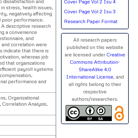
 dissatisfaction and
Cover Page Vol 2 Isu 4
n stress, health issues,
Cover Page Vol 2 Isu 3
nty, negatively affecting
nd poor performance.
Research Paper Format
 A descriptive research
ng a convenience
stionnaire, and
All research papers
, and correlation were
published on this website
 indicate that there is
are licensed under
Creative
otivation, whereas job
Commons Attribution-
ed that organizations
efficient payroll systems
ShareAlike 4.0
r compensation,
International License
, and
ional performance and
all rights belong to their
respective
ns, Organizational
authors/researchers.
 Correlation Analysis,