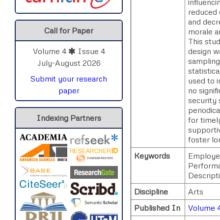
influenc
reduced 
and decre
Call for Paper
morale a
This stud
design w
Volume 4
Issue 4
sampling
July-August 2026
statistic
Submit your research
used to i
no signi
paper
security 
periodica
Indexing Partners
for timel
supporti
foster l
Keywords
Employee
Performa
Descript
Discipline
Arts
Published In
Volume 4