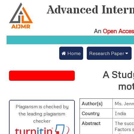
Advanced Intern
An
Open Acces
 Home
Research Paper
Submit Research Pa
A Stud
Submit Research Paper
Publication Guidelin
mot
Join as a Reviewer
Publication Charges
Author(s)
Ms. Jenn
Upload Documents
Plagiarism is checked by
Country
India
the leading plagiarism
Track Status / Pay F
checker
Abstract
The succ
Factors s