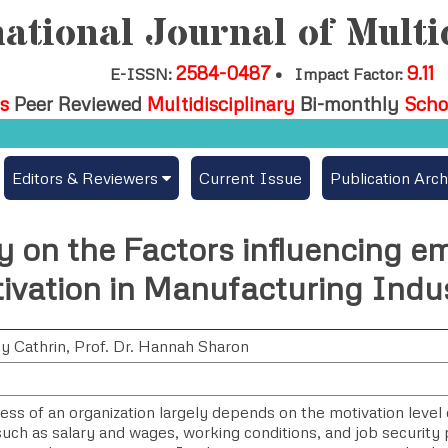
ational Journal of Multi
2584-0487
9.11
E-ISSN:
•
Impact Factor:
s
Peer Reviewed
Multidisciplinary
Bi-monthly
Scho
Editors & Reviewers
Current Issue
Publication Arch
per
View All
y on the Factors influencing e
es
Join as a Reviewer
ivation in Manufacturing Indu
Get Membership Certificate
y Cathrin, Prof. Dr. Hannah Sharon
ees / Download Publication Certi.
ess of an organization largely depends on the motivation level
uch as salary and wages, working conditions, and job security pl