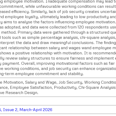
ing employee motivation. Inadequate compensation may lead to
commitment, while unfavourable working conditions can result i
ased efficiency. Similarly, lack of job security creates uncertai
nd employee loyalty, ultimately leading to low productivity a
y aims to analyse the factors influencing employee motivation.
as adopted, and data were collected from 120 respondents usi
 method. Primary data were gathered through a structured que
al tools such as simple percentage analysis, chi-square analysis
nterpret the data and draw meaningful conclusions. The findings
ficant relationship between salary and wages wand employee m
shows a positive relationship with motivation. It is recommend
lly review salary structures to ensure fairness and implement 
y payment. Overall, improving motivational factors such as fai
ve working conditions, and job security can enhance organizat
ong-term employee commitment and stability.
 Motivation, Salary and Wage, Job Security, Working Conditio
nce, Employee Satisfaction, Productivity, Chi-Square Analysis,
ive Research Design.
, Issue 2, March-April 2026