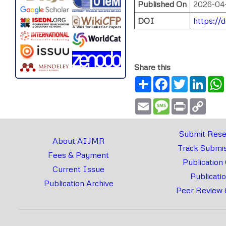
Published On
2026-04
DOI
https://d
Share this
Share
Facebook
Twitter
Link
Email
Message
Print
Copy
Link
Submit Rese
About AIJMR
Track Submis
Fees & Payment
Publication
Current Issue
Publicati
Publication Archive
Peer Review 